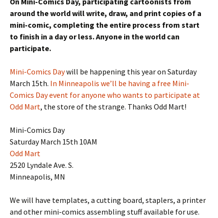
On Mini-Comics Day, participating cartoonists from
around the world will write, draw, and print copies of a
mini-comic, completing the entire process from start
to finish in a day or less. Anyone in the world can
participate.
Mini-Comics Day
will be happening this year on Saturday
March 15th.
In Minneapolis we’ll be having a free Mini-
Comics Day event for anyone who wants to participate at
Odd Mart
, the store of the strange. Thanks Odd Mart!
Mini-Comics Day
Saturday March 15th 10AM
Odd Mart
2520 Lyndale Ave. S.
Minneapolis, MN
We will have templates, a cutting board, staplers, a printer
and other mini-comics assembling stuff available for use.