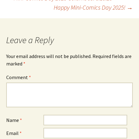
Post
Happy Mini-Comics Day 2025!
→
navigation
Leave a Reply
Your email address will not be published.
Required fields are
marked
*
Comment
*
Name
*
Email
*