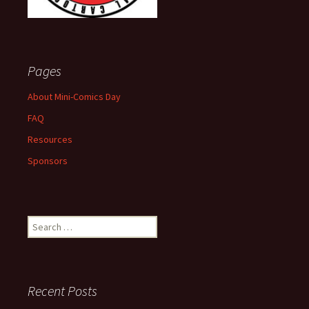
Pages
About Mini-Comics Day
FAQ
Resources
Sponsors
Search
for:
Recent Posts