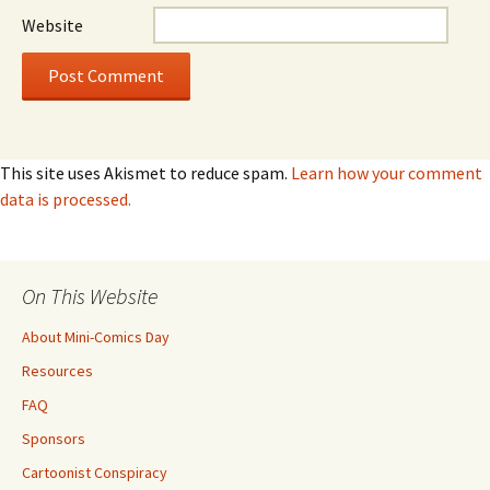
Website
This site uses Akismet to reduce spam.
Learn how your comment
data is processed.
On This Website
About Mini-Comics Day
Resources
FAQ
Sponsors
Cartoonist Conspiracy