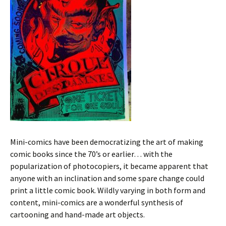
Mini-comics have been democratizing the art of making
comic books since the 70’s or earlier… with the
popularization of photocopiers, it became apparent that
anyone with an inclination and some spare change could
print a little comic book. Wildly varying in both form and
content, mini-comics are a wonderful synthesis of
cartooning and hand-made art objects.