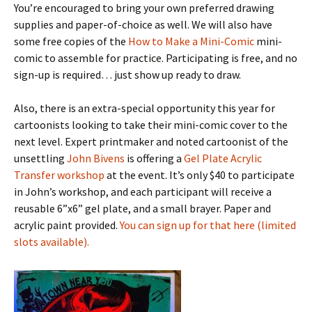
You’re encouraged to bring your own preferred drawing
supplies and paper-of-choice as well. We will also have
some free copies of the
How to Make a Mini-Comic
mini-
comic to assemble for practice. Participating is free, and no
sign-up is required… just show up ready to draw.
Also, there is an extra-special opportunity this year for
cartoonists looking to take their mini-comic cover to the
next level. Expert printmaker and noted cartoonist of the
unsettling
John Bivens
is offering a
Gel Plate Acrylic
Transfer workshop
at the event. It’s only $40 to participate
in John’s workshop, and each participant will receive a
reusable 6”x6” gel plate, and a small brayer. Paper and
acrylic paint provided.
You can sign up for that here (limited
slots available).