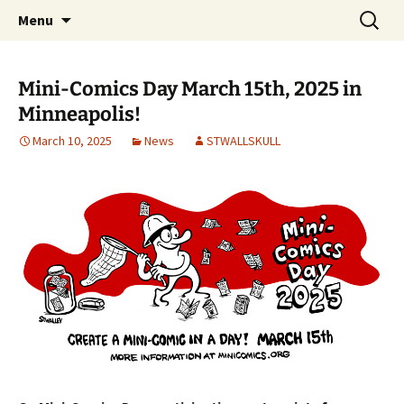
Create a Mini-Comic in a Day
Skip
Search
Mini-Comics Day
Menu
to
for:
content
Mini-Comics Day March 15th, 2025 in
Minneapolis!
March 10, 2025
News
STWALLSKULL