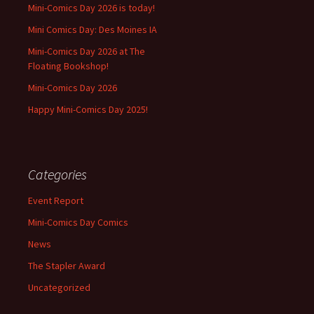
Mini-Comics Day 2026 is today!
Mini Comics Day: Des Moines IA
Mini-Comics Day 2026 at The
Floating Bookshop!
Mini-Comics Day 2026
Happy Mini-Comics Day 2025!
Categories
Event Report
Mini-Comics Day Comics
News
The Stapler Award
Uncategorized