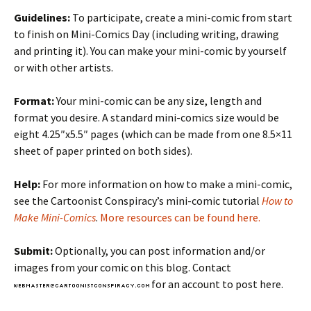
Guidelines:
To participate, create a mini-comic from start
to finish on Mini-Comics Day (including writing, drawing
and printing it). You can make your mini-comic by yourself
or with other artists.
Format:
Your mini-comic can be any size, length and
format you desire. A standard mini-comics size would be
eight 4.25″x5.5″ pages (which can be made from one 8.5×11
sheet of paper printed on both sides).
Help:
For more information on how to make a mini-comic,
see the Cartoonist Conspiracy’s mini-comic tutorial
How to
Make Mini-Comics
.
More resources can be found here.
Submit:
Optionally, you can post information and/or
images from your comic on this blog. Contact
for an account to post here.