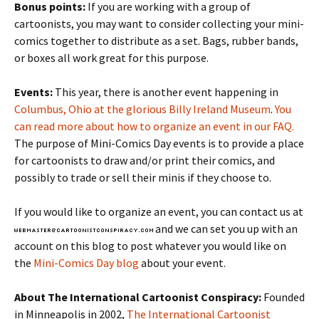
Bonus points:
If you are working with a group of
cartoonists, you may want to consider collecting your mini-
comics together to distribute as a set. Bags, rubber bands,
or boxes all work great for this purpose.
Events:
This year, there is another event happening in
Columbus, Ohio at the glorious Billy Ireland Museum
.
You
can read more about how to organize an event in our FAQ.
The purpose of Mini-Comics Day events is to provide a place
for cartoonists to draw and/or print their comics, and
possibly to trade or sell their minis if they choose to.
If you would like to organize an event, you can contact us at
and we can set you up with an
account on this blog to post whatever you would like on
the
Mini-Comics Day blog
about your event.
About The International Cartoonist Conspiracy:
Founded
in Minneapolis in 2002,
The International Cartoonist