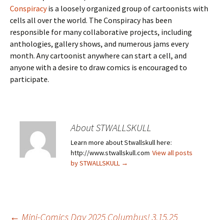
Conspiracy
is a loosely organized group of cartoonists with
cells all over the world. The Conspiracy has been
responsible for many collaborative projects, including
anthologies, gallery shows, and numerous jams every
month. Any cartoonist anywhere can start a cell, and
anyone with a desire to draw comics is encouraged to
participate.
About STWALLSKULL
Learn more about Stwallskull here:
http://www.stwallskull.com
View all posts
by STWALLSKULL
→
←
Mini-Comics Day 2025 Columbus! 3.15.25