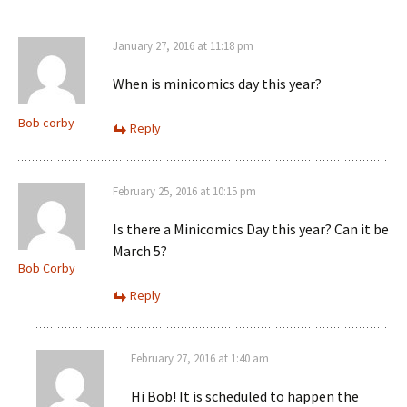
January 27, 2016 at 11:18 pm
When is minicomics day this year?
Bob corby
Reply
February 25, 2016 at 10:15 pm
Is there a Minicomics Day this year? Can it be
March 5?
Bob Corby
Reply
February 27, 2016 at 1:40 am
Hi Bob! It is scheduled to happen the