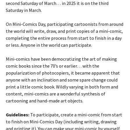
second Saturday of March… in 2025 it is on the third
Saturday in March.
On Mini-Comics Day, participating cartoonists from around
the world will write, draw, and print copies of a mini-comic,
completing the entire process from start to finish in a day
or less. Anyone in the world can participate.
Mini-comics have been democratizing the art of making
comic books since the 70’s or earlier… with the
popularization of photocopiers, it became apparent that
anyone with an inclination and some spare change could
print a little comic book. Wildly varying in both form and
content, mini-comics are a wonderful synthesis of
cartooning and hand-made art objects.
Guidelines:
To participate, create a mini-comic from start
to finish on Mini-Comics Day (including writing, drawing
and printing it). You can make your mini-comic by yourself