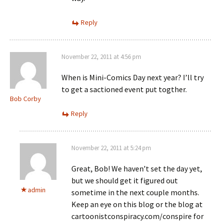
Reply
November 22, 2011 at 4:56 pm
When is Mini-Comics Day next year? I’ll try
to get a sactioned event put togther.
Bob Corby
Reply
November 22, 2011 at 5:24 pm
Great, Bob! We haven’t set the day yet,
but we should get it figured out
admin
sometime in the next couple months.
Keep an eye on this blog or the blog at
cartoonistconspiracy.com/conspire for