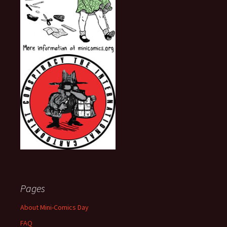
Pages
About Mini-Comics Day
FAQ