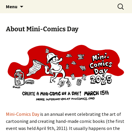
Create a Mini-Comic in a Day
Skip
Search
Mini-Comics Day
Menu
to
for:
content
About Mini-Comics Day
Mini-Comics Day
is an annual event celebrating the art of
cartooning and creating hand-made comic books (the first
event was held April 9th, 2011). It usually happens on the