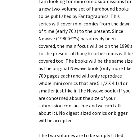
I am looking for mini comic submissions for
a new two-volume set of hardbound books
to be published by Fantagraphics. This
series will cover mini comics from the dawn
of time (early 70’s) to the present. Since
Newave (1980â€™s) has already been
covered, the main focus will be on the 1990’s
to the present although earlier minis will be
covered too. The books will be the same size
as the original Newave book (only more like
700 pages each) and will only reproduce
whole mini comics that are 5 1/2 X 4 1/4 or
smaller just like in the Newave book. (If you
are concerned about the size of your
submission contact me and we can talk
about it). No digest sized comics or bigger
will be accepted.
The two volumes are to be simply titled