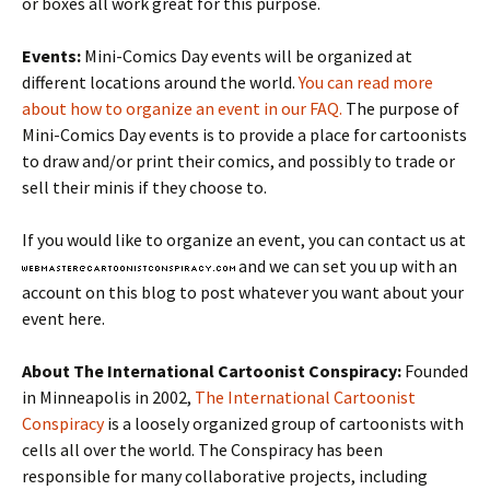
or boxes all work great for this purpose.
Events:
Mini-Comics Day events will be organized at
different locations around the world.
You can read more
about how to organize an event in our FAQ.
The purpose of
Mini-Comics Day events is to provide a place for cartoonists
to draw and/or print their comics, and possibly to trade or
sell their minis if they choose to.
If you would like to organize an event, you can contact us at
and we can set you up with an
account on this blog to post whatever you want about your
event here.
About The International Cartoonist Conspiracy:
Founded
in Minneapolis in 2002,
The International Cartoonist
Conspiracy
is a loosely organized group of cartoonists with
cells all over the world. The Conspiracy has been
responsible for many collaborative projects, including