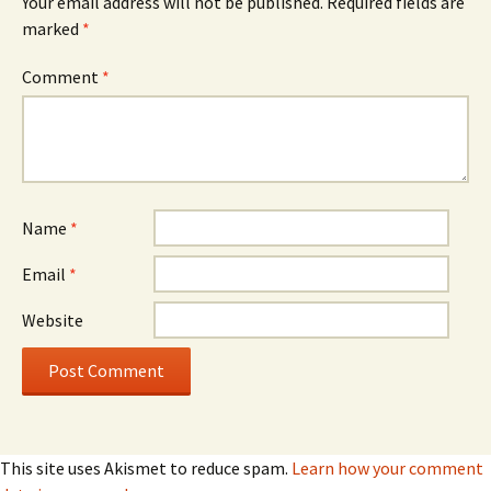
Your email address will not be published.
Required fields are
marked
*
Comment
*
Name
*
Email
*
Website
This site uses Akismet to reduce spam.
Learn how your comment