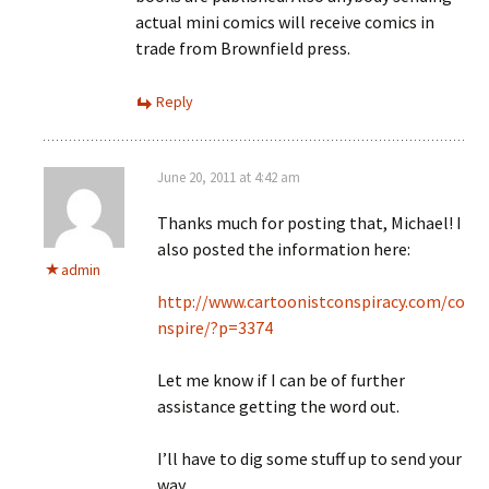
actual mini comics will receive comics in
trade from Brownfield press.
Reply
June 20, 2011 at 4:42 am
Thanks much for posting that, Michael! I
also posted the information here:
admin
http://www.cartoonistconspiracy.com/co
nspire/?p=3374
Let me know if I can be of further
assistance getting the word out.
I’ll have to dig some stuff up to send your
way.