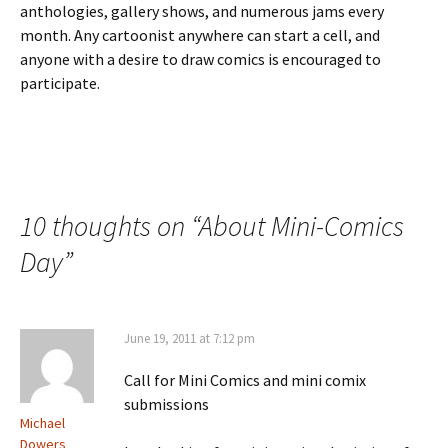
anthologies, gallery shows, and numerous jams every
month. Any cartoonist anywhere can start a cell, and
anyone with a desire to draw comics is encouraged to
participate.
10 thoughts on “
About Mini-Comics
Day
”
June 19, 2011 at 7:12 pm
Call for Mini Comics and mini comix
submissions
Michael
Dowers