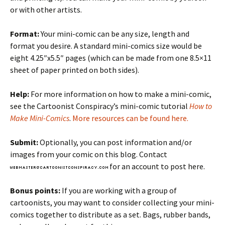
or with other artists.
Format:
Your mini-comic can be any size, length and
format you desire. A standard mini-comics size would be
eight 4.25″x5.5″ pages (which can be made from one 8.5×11
sheet of paper printed on both sides).
Help:
For more information on how to make a mini-comic,
see the Cartoonist Conspiracy’s mini-comic tutorial
How to
Make Mini-Comics
.
More resources can be found here.
Submit:
Optionally, you can post information and/or
images from your comic on this blog. Contact
for an account to post here.
Bonus points:
If you are working with a group of
cartoonists, you may want to consider collecting your mini-
comics together to distribute as a set. Bags, rubber bands,