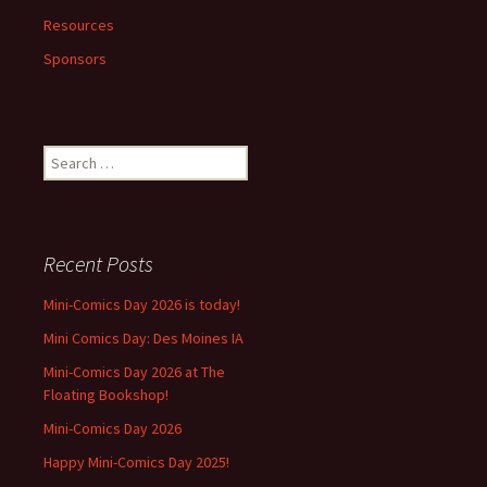
Resources
Sponsors
Search
for:
Recent Posts
Mini-Comics Day 2026 is today!
Mini Comics Day: Des Moines IA
Mini-Comics Day 2026 at The
Floating Bookshop!
Mini-Comics Day 2026
Happy Mini-Comics Day 2025!