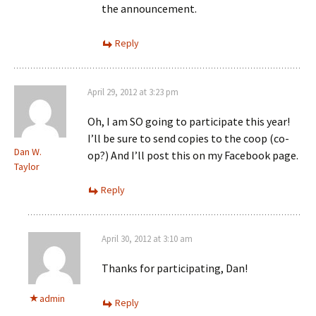
the announcement.
Reply
April 29, 2012 at 3:23 pm
Oh, I am SO going to participate this year!
I’ll be sure to send copies to the coop (co-
Dan W.
op?) And I’ll post this on my Facebook page.
Taylor
Reply
April 30, 2012 at 3:10 am
Thanks for participating, Dan!
admin
Reply