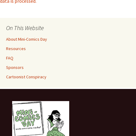
data is processed.
On This Website
About Mini-Comics Day
Resources
FAQ
Sponsors
Cartoonist Conspiracy