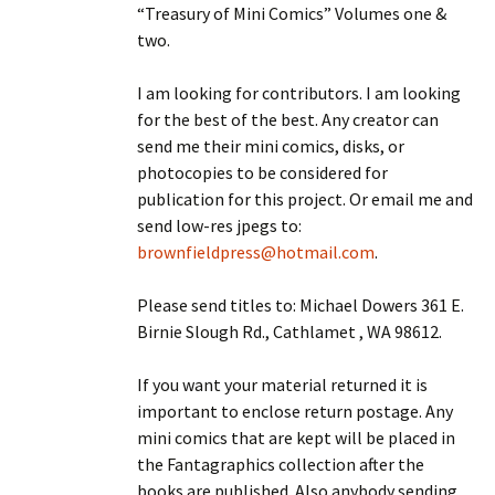
“Treasury of Mini Comics” Volumes one &
two.
I am looking for contributors. I am looking
for the best of the best. Any creator can
send me their mini comics, disks, or
photocopies to be considered for
publication for this project. Or email me and
send low-res jpegs to:
brownfieldpress@hotmail.com
.
Please send titles to: Michael Dowers 361 E.
Birnie Slough Rd., Cathlamet , WA 98612.
If you want your material returned it is
important to enclose return postage. Any
mini comics that are kept will be placed in
the Fantagraphics collection after the
books are published. Also anybody sending