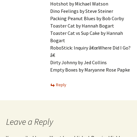
Hotshot by Michael Watson
Dino Feelings by Steve Steiner
Packing Peanut Blues by Bob Corby
Toaster Cat by Hannah Bogart
Toaster Cat vs Sup Cake by Hannah
Bogart
RoboStick: Inquiry â€œWhere Did I Go?
â€
Dirty Johnny by Jed Collins
Empty Boxes by Maryanne Rose Papke
Reply
Leave a Reply