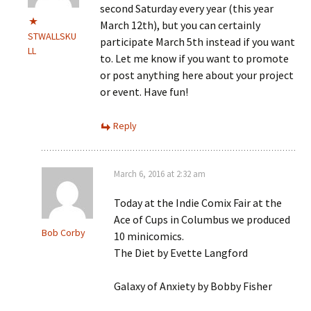
second Saturday every year (this year
March 12th), but you can certainly
STWALLSKU
participate March 5th instead if you want
LL
to. Let me know if you want to promote
or post anything here about your project
or event. Have fun!
Reply
March 6, 2016 at 2:32 am
Today at the Indie Comix Fair at the
Ace of Cups in Columbus we produced
Bob Corby
10 minicomics.
The Diet by Evette Langford
Galaxy of Anxiety by Bobby Fisher