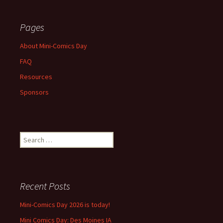
Pages
About Mini-Comics Day
FAQ
Resources
Sponsors
Search
for:
Recent Posts
Mini-Comics Day 2026 is today!
Mini Comics Day: Des Moines IA