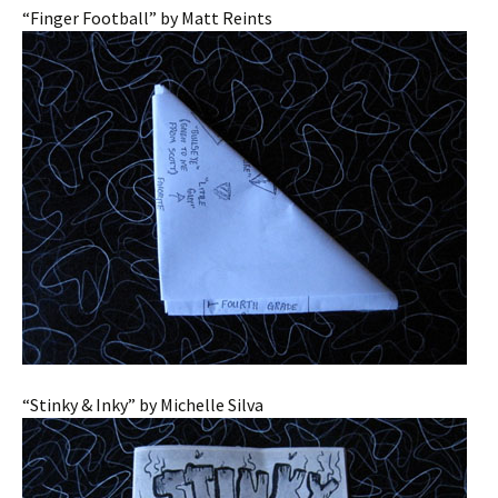
“Finger Football” by Matt Reints
“Stinky & Inky” by Michelle Silva