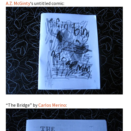
A.Z. McGinty
‘s untitled comic:
“The Bridge” by
Carlos Merino
: