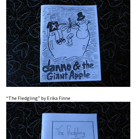
“The Fledgling” by Erika Finne