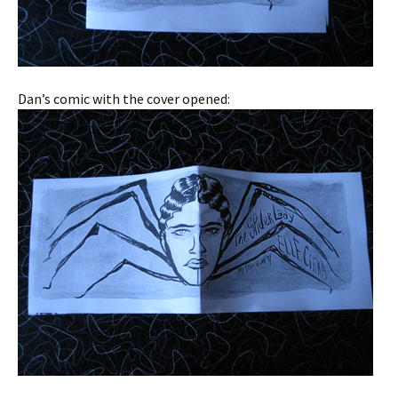
Dan’s comic with the cover opened: