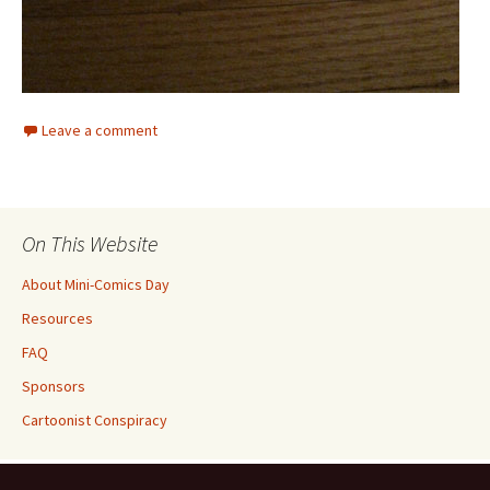
Leave a comment
On This Website
About Mini-Comics Day
Resources
FAQ
Sponsors
Cartoonist Conspiracy