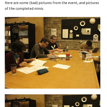
Here are some (bad) pictures from the event, and pictures
of the completed minis.