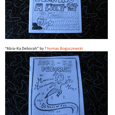
“Abra-Ka Deborah” by
Thomas Boguszewski