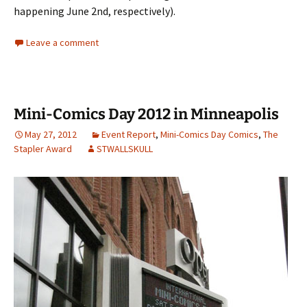
happening June 2nd, respectively).
Leave a comment
Mini-Comics Day 2012 in Minneapolis
May 27, 2012
Event Report
,
Mini-Comics Day Comics
,
The
Stapler Award
STWALLSKULL