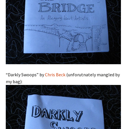
“Darkly Swoops” by
Chris Beck
(unforutnately mangled by
my bag):