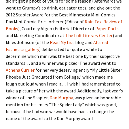
didn’t get a photo of yours for some reason). Afterwards we
went to Grumpy’s to drink, eat tater tots, and give out the
2012 Stapler Award for the Best Minnesota Mini-Comics
Day Mini-Comic. Eric Lorberer (Editor of
Rain Taxi Review of
Books
), Courtney Algeo (Editorial Director of
Paper Darts
and Marketing Coordinator at
The Loft Literary Center
) and
Miles Johnson (of the
Read My List
blog and
Altered
Esthetics gallery
) deliberated for quite a while to
determine which mini was the best one by their subjective
standards… and a winner was picked! The award went to
Athena Currier
for her very deserving entry “My Little Sister
Phoebe Just Graduated from College,” which made me
laugh out loud when I read it… I wish I had remembered to
take a picture of her with the award. Additionally, last year’s
winner of the Stapler,
Dan Murphy
, was given an honorable
mention for his entry “The Spider Lady,” which was good,
because if he had won we would have had to change the
name of the award to the Dan Murphy award.