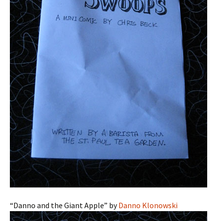
“Danno and the Giant Apple” by
Danno Klonowski