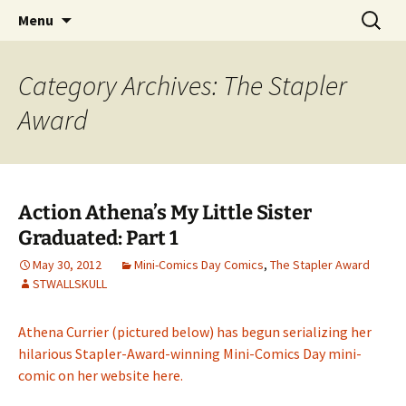
Create a Mini-Comic in a Day
Skip
Search
Mini-Comics Day
Menu
to
for:
content
Category Archives: The Stapler
Award
Action Athena’s My Little Sister
Graduated: Part 1
May 30, 2012
Mini-Comics Day Comics
,
The Stapler Award
STWALLSKULL
Athena Currier (pictured below) has begun serializing her
hilarious Stapler-Award-winning Mini-Comics Day mini-
comic on her website here.