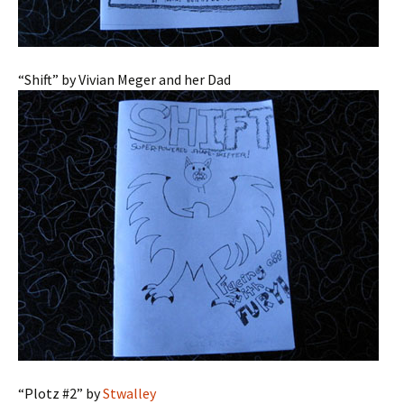
“Shift” by Vivian Meger and her Dad
“Plotz #2” by
Stwalley