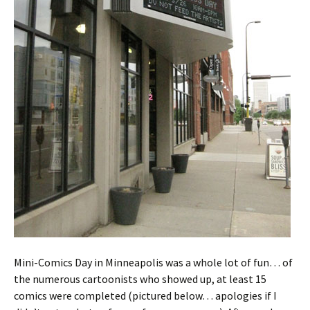
Mini-Comics Day in Minneapolis was a whole lot of fun… of
the numerous cartoonists who showed up, at least 15
comics were completed (pictured below… apologies if I