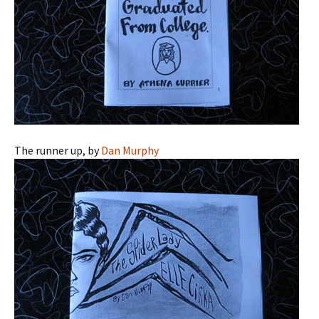
The runner up, by
Dan Murphy