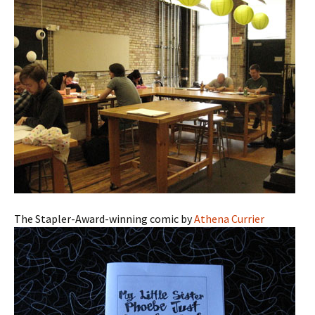
The Stapler-Award-winning comic by
Athena Currier