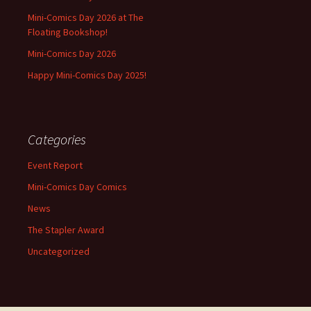
Mini-Comics Day 2026 at The
Floating Bookshop!
Mini-Comics Day 2026
Happy Mini-Comics Day 2025!
Categories
Event Report
Mini-Comics Day Comics
News
The Stapler Award
Uncategorized