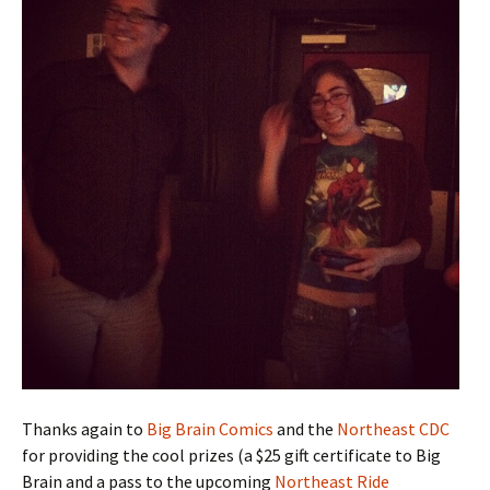
Thanks again to
Big Brain Comics
and the
Northeast CDC
for providing the cool prizes (a $25 gift certificate to Big
Brain and a pass to the upcoming
Northeast Ride