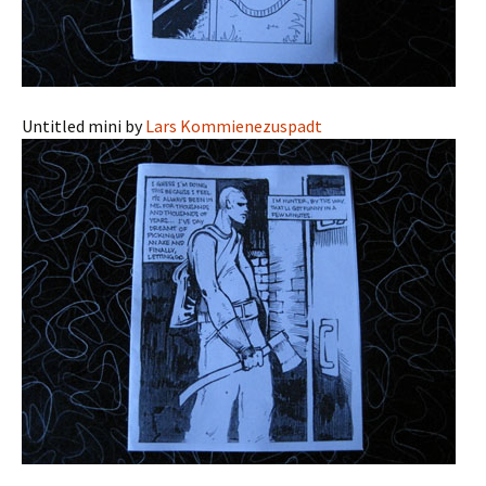
Untitled mini by
Lars Kommienezuspadt