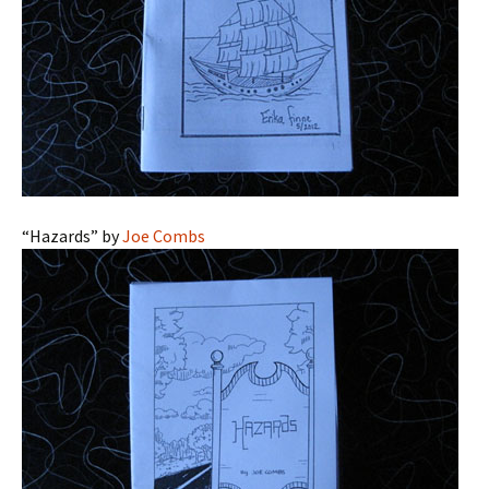
“Hazards” by
Joe Combs