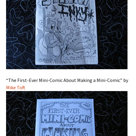
“The First-Ever Mini-Comic About Making a Mini-Comic” by
Mike Toft