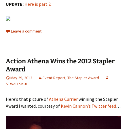
UPDATE:
Here is part 2.
Leave a comment
Action Athena Wins the 2012 Stapler
Award
May 29, 2012
Event Report
,
The Stapler Award
STWALLSKULL
Here’s that picture of
Athena Currier
winning the Stapler
Award I wanted, courtesy of
Kevin Cannon’s Twitter feed
…