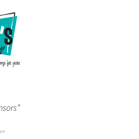
nsors
”
9 pm