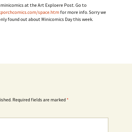
minicomics at the Art Exploere Post. Go to
kporchcomics.com/space.htm
for more info. Sorry we
i only found out about Minicomics Day this week.
ished.
Required fields are marked
*