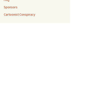
Sponsors
Cartoonist Conspiracy