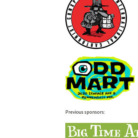
Previous sponsors: