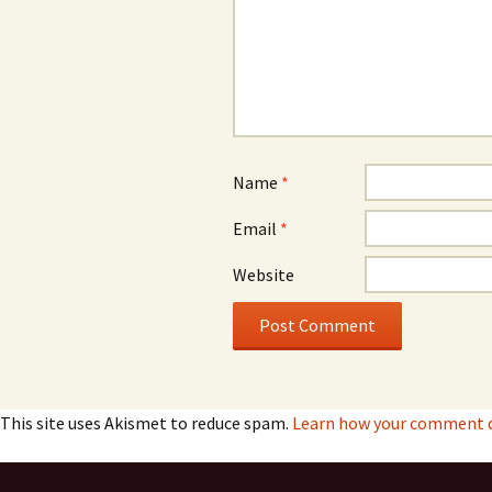
Name
*
Email
*
Website
This site uses Akismet to reduce spam.
Learn how your comment da