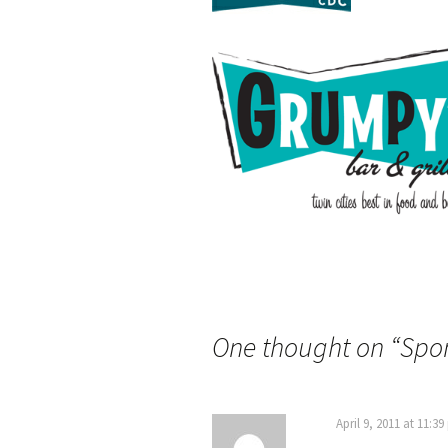
One thought on “
Spo
April 9, 2011 at 11:3