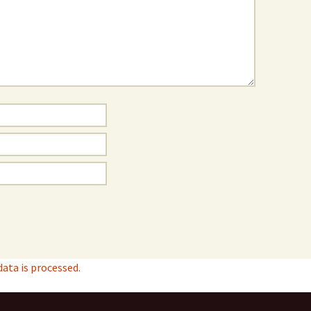
ta is processed.