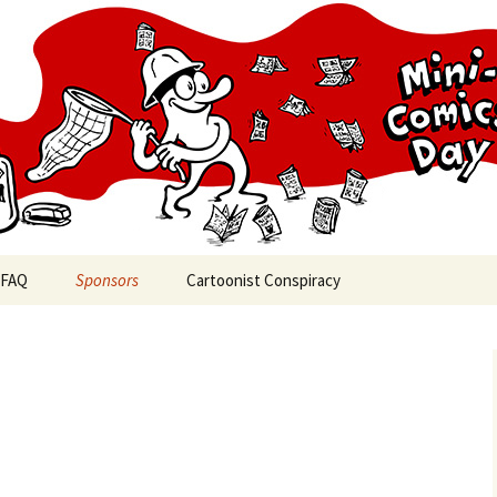
cs Day
FAQ
Sponsors
Cartoonist Conspiracy