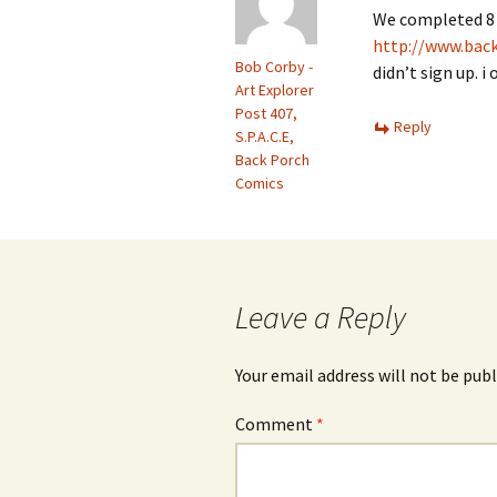
We completed 8 
http://www.bac
Bob Corby -
didn’t sign up. 
Art Explorer
Post 407,
Reply
S.P.A.C.E,
Back Porch
Comics
Leave a Reply
Your email address will not be publ
Comment
*