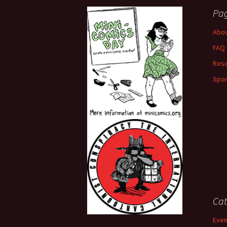
Pa
Abou
FAQ
Res
Spo
Cat
Even