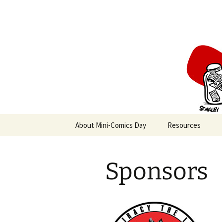
Create a Mini-Comic in a Day
Skip
to
content
Mini-Comi
About Mini-Comics Day
Resources
Sponsors