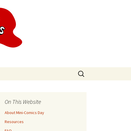
Search
for:
On This Website
About Mini-Comics Day
Resources
FAQ