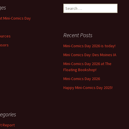
ges
Search
for:
t Mini-Comics Day
Recent Posts
ources
nsors
Mini-Comics Day 2026 is today!
Mini Comics Day: Des Moines IA
Mini-Comics Day 2026 at The
Floating Bookshop!
Mini-Comics Day 2026
Happy Mini-Comics Day 2025!
egories
t Report